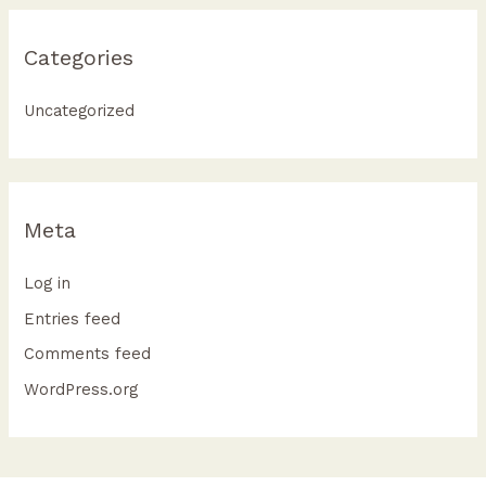
Categories
Uncategorized
Meta
Log in
Entries feed
Comments feed
WordPress.org