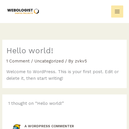
Skip
to
content
Hello world!
1 Comment
/
Uncategorized
/ By
zvkv5
Welcome to WordPress. This is your first post. Edit or
delete it, then start writing!
1 thought on “Hello world!”
A WORDPRESS COMMENTER