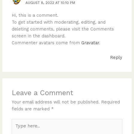
AUGUST 8, 2022 AT 10:10 PM
Hi, this is a comment.
To get started with moderating, editing, and
deleting comments, please visit the Comments
screen in the dashboard.
Commenter avatars come from
Gravatar
.
Reply
Leave a Comment
Your email address will not be published.
Required
fields are marked
*
Type
here..