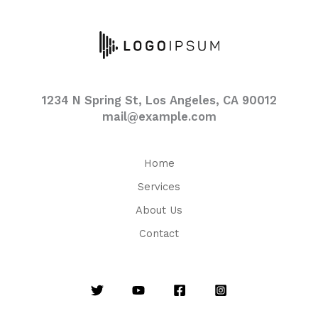
1234 N Spring St, Los Angeles, CA 90012
mail@example.com
Home
Services
About Us
Contact