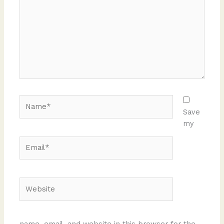
Name*
Save
my
Email*
Website