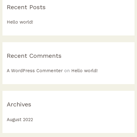
c
Recent Posts
h
f
Hello world!
o
r
:
Recent Comments
A WordPress Commenter
on
Hello world!
Archives
August 2022